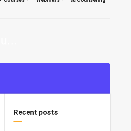
u...
Recent posts