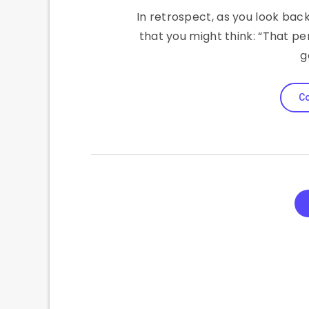
In retrospect, as you look back o
that you might think: “That pe
g
Co