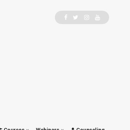
Courses
Webinars
Counseling