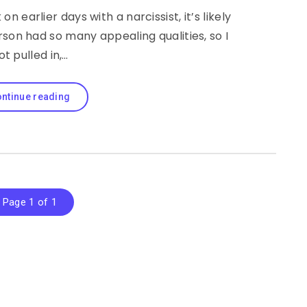
n earlier days with a narcissist, it’s likely
rson had so many appealing qualities, so I
ot pulled in,…
ntinue reading
Page 1 of 1