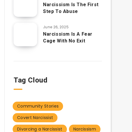
Narcissism Is The First
Step To Abuse
June 26, 2025
Narcissism Is A Fear
Cage With No Exit
Tag Cloud
Community Stories
Covert Narcissist
Divorcing a Narcissist
Narcissism