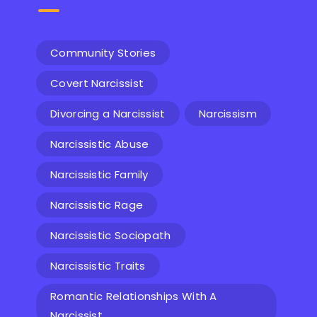
Community Stories
Covert Narcissist
Divorcing a Narcissist
Narcissism
Narcissistic Abuse
Narcissistic Family
Narcissistic Rage
Narcissistic Sociopath
Narcissistic Traits
Romantic Relationships With A
Narcissist