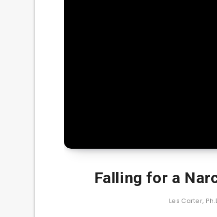
Falling for a Nar
Les Carter, Ph.