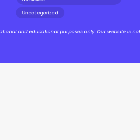
Uncategorized
mational and educational purposes only. Our website is not