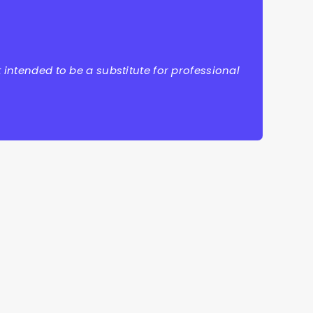
 intended to be a substitute for professional