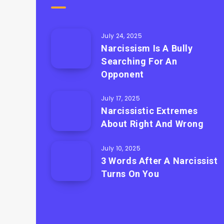
July 24, 2025
Narcissism Is A Bully
Searching For An
Opponent
July 17, 2025
Narcissistic Extremes
About Right And Wrong
July 10, 2025
3 Words After A Narcissist
Turns On You