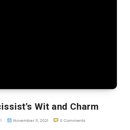
cissist’s Wit and Charm
D.
November 11, 2021
0
Comments