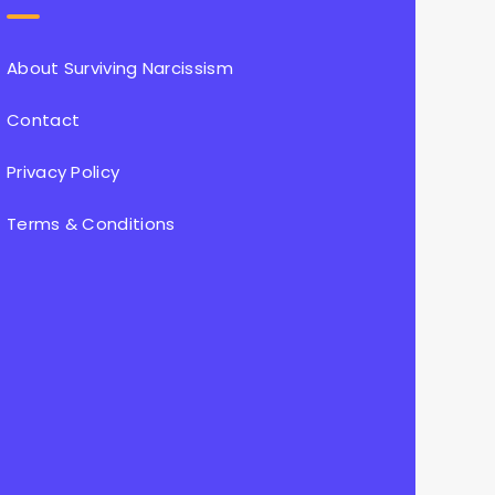
About Surviving Narcissism
Contact
Privacy Policy
Terms & Conditions