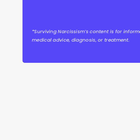
*Surviving Narcissism’s content is for infor
medical advice, diagnosis, or treatment.