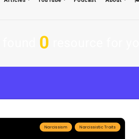
0
 found
resource for yo
Narcissism
Narcissistic Traits