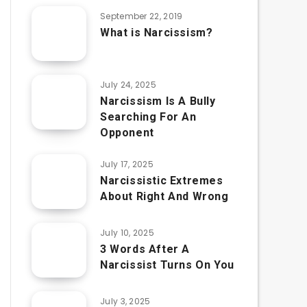
September 22, 2019
What is Narcissism?
July 24, 2025
Narcissism Is A Bully
Searching For An
Opponent
July 17, 2025
Narcissistic Extremes
About Right And Wrong
July 10, 2025
3 Words After A
Narcissist Turns On You
July 3, 2025