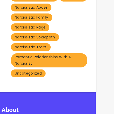
Narcissistic Abuse
Narcissistic Family
Narcissistic Rage
Narcissistic Sociopath
Narcissistic Traits
Romantic Relationships With A
Narcissist
Uncategorized
About