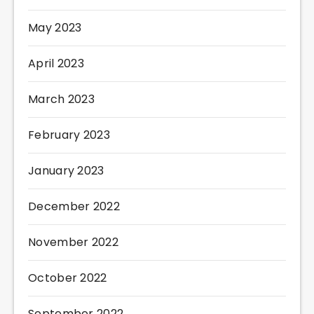
May 2023
April 2023
March 2023
February 2023
January 2023
December 2022
November 2022
October 2022
September 2022