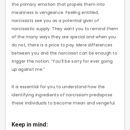
the primary emotion that propels them into
meanness is vengeance. Feeling entitled,
narcissists see you as a potential giver of
narcissistic supply. They want you to remind them
of the many ways they are special and when you
do not, there is a price to pay. Mere differences
between you and the narcissist can be enough to
trigger the notion: “You’ll be sorry for ever going
up against me.”
It is essential for you to understand how the
identifying ingredients of narcissism predispose
these individuals to become mean and vengeful.
Keep in mind: