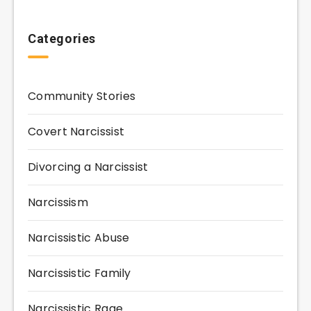
Categories
Community Stories
Covert Narcissist
Divorcing a Narcissist
Narcissism
Narcissistic Abuse
Narcissistic Family
Narcissistic Rage