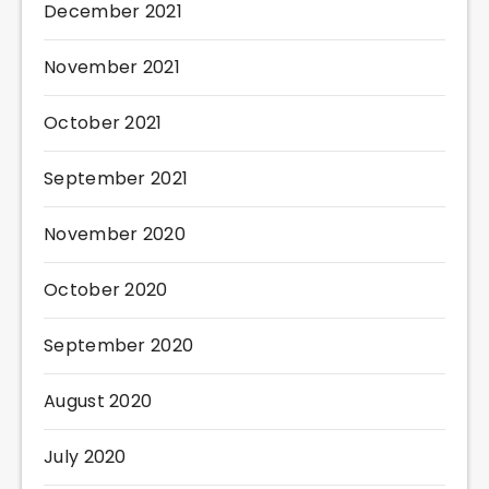
December 2021
November 2021
October 2021
September 2021
November 2020
October 2020
September 2020
August 2020
July 2020