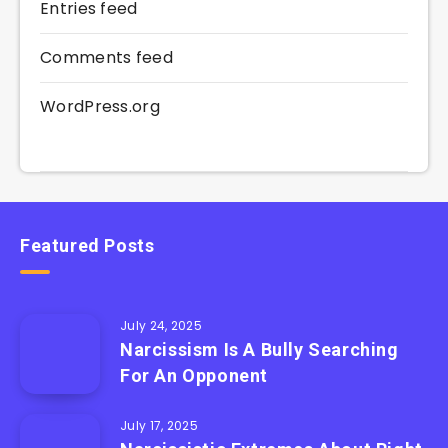
Entries feed
Comments feed
WordPress.org
Featured Posts
July 24, 2025
Narcissism Is A Bully Searching
For An Opponent
July 17, 2025