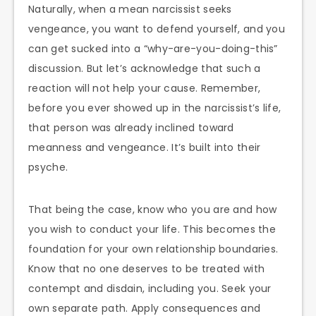
Naturally, when a mean narcissist seeks
vengeance, you want to defend yourself, and you
can get sucked into a “why-are-you-doing-this”
discussion. But let’s acknowledge that such a
reaction will not help your cause. Remember,
before you ever showed up in the narcissist’s life,
that person was already inclined toward
meanness and vengeance. It’s built into their
psyche.
That being the case, know who you are and how
you wish to conduct your life. This becomes the
foundation for your own relationship boundaries.
Know that no one deserves to be treated with
contempt and disdain, including you. Seek your
own separate path. Apply consequences and