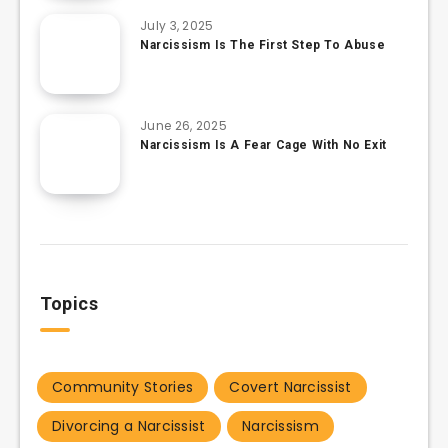
July 3, 2025
Narcissism Is The First Step To Abuse
June 26, 2025
Narcissism Is A Fear Cage With No Exit
Topics
Community Stories
Covert Narcissist
Divorcing a Narcissist
Narcissism