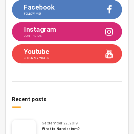
Facebook
FOLLOW ME!
Instagram
OUR PHOTOS!
Youtube
CHECK MY VIDEOS!
Recent posts
September 22, 2019
What is Narcissism?