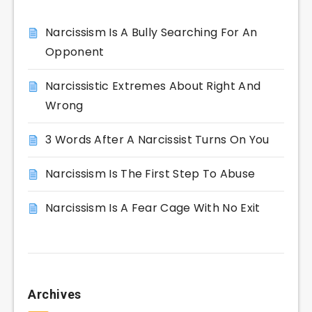
Narcissism Is A Bully Searching For An
Opponent
Narcissistic Extremes About Right And
Wrong
3 Words After A Narcissist Turns On You
Narcissism Is The First Step To Abuse
Narcissism Is A Fear Cage With No Exit
Archives