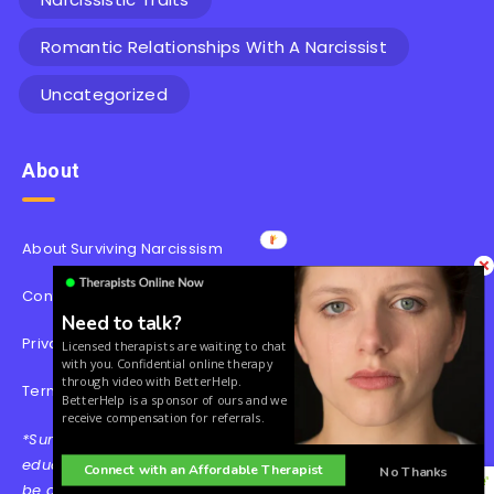
Romantic Relationships With A Narcissist
Uncategorized
About
About Surviving Narcissism
Contact
Need to talk?
Privacy Policy
Licensed therapists are waiting to chat
with you. Confidential online therapy
through video with BetterHelp.
Terms & Conditions
BetterHelp is a sponsor of ours and we
receive compensation for referrals.
*Surviving Narcissism’s content is for informational and
educational purposes only. Our website is not intended to
Connect with an Affordable Therapist
No Thanks
be a substitute for professional medical advice, diagnosis,