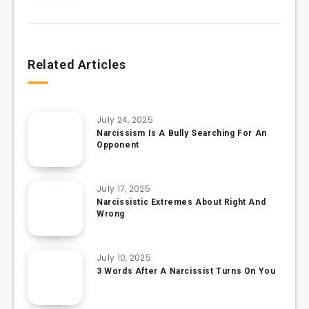
Related Articles
July 24, 2025
Narcissism Is A Bully Searching For An
Opponent
July 17, 2025
Narcissistic Extremes About Right And
Wrong
July 10, 2025
3 Words After A Narcissist Turns On You