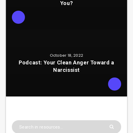
You?
October 18, 2022
Podcast: Your Clean Anger Toward a
Narcissist