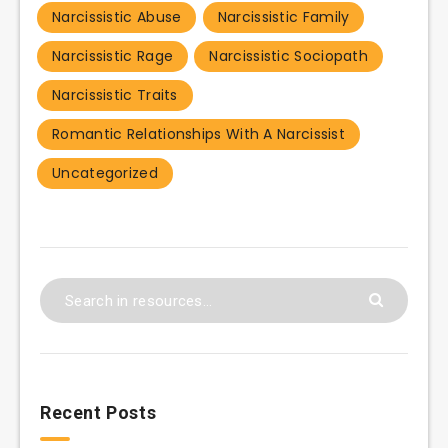
Narcissistic Abuse
Narcissistic Family
Narcissistic Rage
Narcissistic Sociopath
Narcissistic Traits
Romantic Relationships With A Narcissist
Uncategorized
Recent Posts