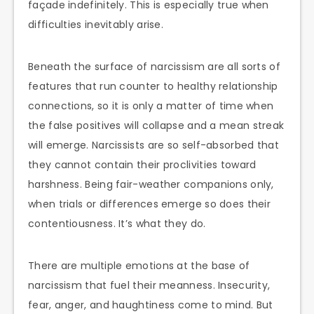
façade indefinitely. This is especially true when
difficulties inevitably arise.
Beneath the surface of narcissism are all sorts of
features that run counter to healthy relationship
connections, so it is only a matter of time when
the false positives will collapse and a mean streak
will emerge. Narcissists are so self-absorbed that
they cannot contain their proclivities toward
harshness. Being fair-weather companions only,
when trials or differences emerge so does their
contentiousness. It’s what they do.
There are multiple emotions at the base of
narcissism that fuel their meanness. Insecurity,
fear, anger, and haughtiness come to mind. But