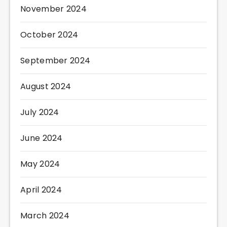
November 2024
October 2024
September 2024
August 2024
July 2024
June 2024
May 2024
April 2024
March 2024