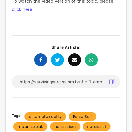
To watch the video version of this topic, please
click here
.
Share Article:
Tags:
allternate reality
False Self
mean streak
narcissism
narcissist