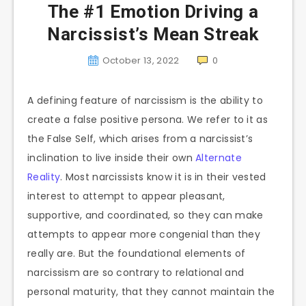
The #1 Emotion Driving a
Narcissist’s Mean Streak
October 13, 2022
0
A defining feature of narcissism is the ability to
create a false positive persona. We refer to it as
the False Self, which arises from a narcissist’s
inclination to live inside their own
Alternate
Reality
. Most narcissists know it is in their vested
interest to attempt to appear pleasant,
supportive, and coordinated, so they can make
attempts to appear more congenial than they
really are. But the foundational elements of
narcissism are so contrary to relational and
personal maturity, that they cannot maintain the