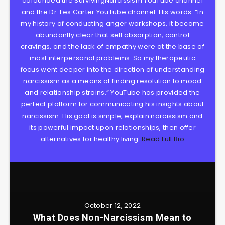
cofounded the SurvivingNarcissism YouTube channel
and the Dr. Les Carter YouTube channel. His words: “In
my history of conducting anger workshops, it became
abundantly clear that self absorption, control
cravings, and the lack of empathy were at the base of
most interpersonal problems. So my therapeutic
focus went deeper into the direction of understanding
narcissism as a means of finding resolution to mood
and relationship strains.” YouTube has provided the
perfect platform for communicating his insights about
narcissism. His goal is simple, explain narcissism and
its powerful impact upon relationships, then offer
alternatives for healthy living.
Read Full Bio
October 12, 2022
What Does Non-Narcissism Mean to