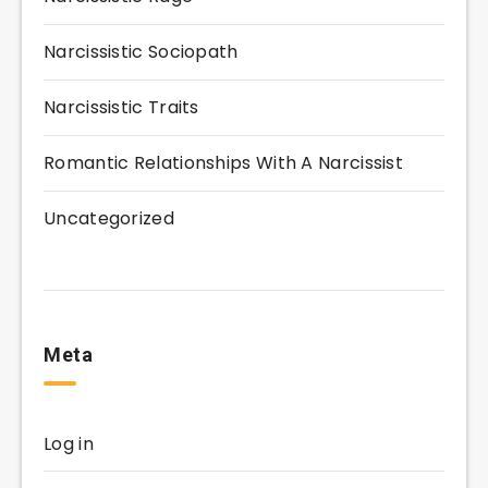
Narcissistic Sociopath
Narcissistic Traits
Romantic Relationships With A Narcissist
Uncategorized
Meta
Log in