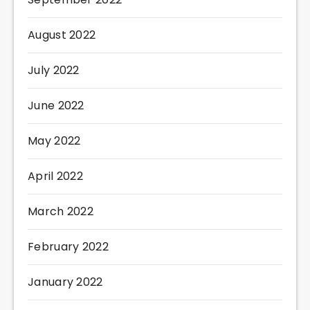
August 2022
July 2022
June 2022
May 2022
April 2022
March 2022
February 2022
January 2022