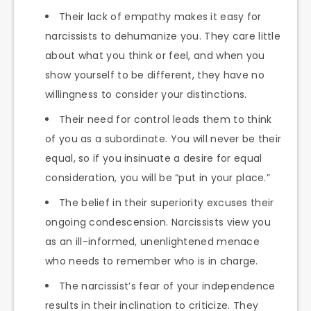
Their lack of empathy makes it easy for
narcissists to dehumanize you. They care little
about what you think or feel, and when you
show yourself to be different, they have no
willingness to consider your distinctions.
Their need for control leads them to think
of you as a subordinate. You will never be their
equal, so if you insinuate a desire for equal
consideration, you will be “put in your place.”
The belief in their superiority excuses their
ongoing condescension. Narcissists view you
as an ill-informed, unenlightened menace
who needs to remember who is in charge.
The narcissist’s fear of your independence
results in their inclination to criticize. They