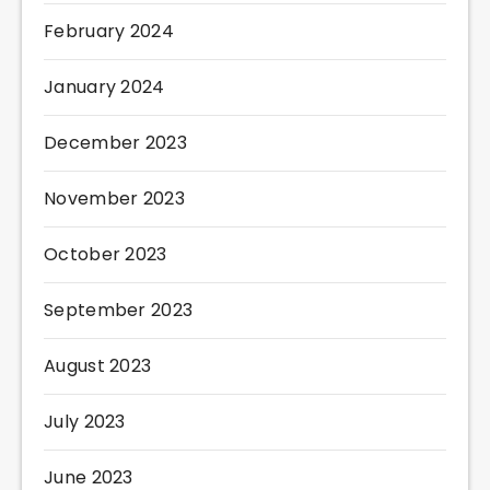
February 2024
January 2024
December 2023
November 2023
October 2023
September 2023
August 2023
July 2023
June 2023