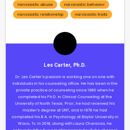
narcissistic abuse
narcissistic behavior
narcissistic relationship
narcissistic traits
Les Carter, Ph.D.
Dr. Les Carter’s passion is working one on one with
individuals in his counseling office. He has been in the
private practice of counseling since 1980 when he
completed his Ph.D. in Clinical Counseling at the
University of North Texas. Prior, he had received his
master’s degree at UNT, and in 1976 he had
completed his B.A. in Psychology at Baylor University in
Waco, Tx. In 2018, along with Laura Charanza, he