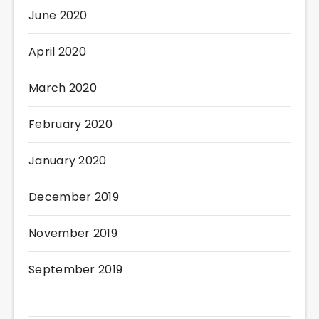
June 2020
April 2020
March 2020
February 2020
January 2020
December 2019
November 2019
September 2019