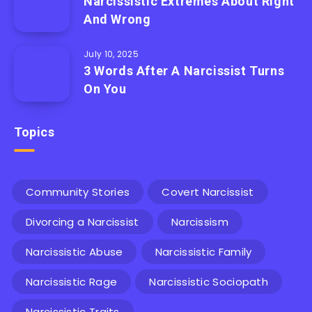
Narcissistic Extremes About Right
And Wrong
July 10, 2025
3 Words After A Narcissist Turns
On You
Topics
Community Stories
Covert Narcissist
Divorcing a Narcissist
Narcissism
Narcissistic Abuse
Narcissistic Family
Narcissistic Rage
Narcissistic Sociopath
Narcissistic Traits