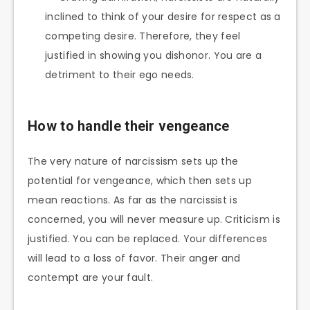
inclined to think of your desire for respect as a
competing desire. Therefore, they feel
justified in showing you dishonor. You are a
detriment to their ego needs.
How to handle their vengeance
The very nature of narcissism sets up the
potential for vengeance, which then sets up
mean reactions. As far as the narcissist is
concerned, you will never measure up. Criticism is
justified. You can be replaced. Your differences
will lead to a loss of favor. Their anger and
contempt are your fault.