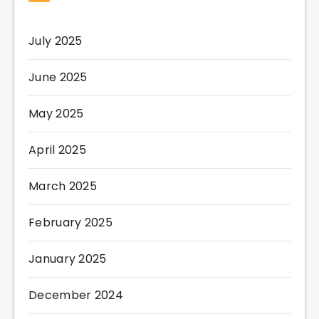
July 2025
June 2025
May 2025
April 2025
March 2025
February 2025
January 2025
December 2024