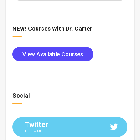
NEW! Courses With Dr. Carter
View Available Courses
Social
Twitter
FOLLOW ME!