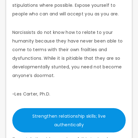
stipulations where possible. Expose yourself to
people who can and will accept you as you are.
Narcissists do not know how to relate to your
humanity because they have never been able to
come to terms with their own frailties and
dysfunctions. While it is pitiable that they are so
developmentally stunted, you need not become
anyone’s doormat.
~Les Carter, Ph.D.
Strengthen relationship skills; live
authentically