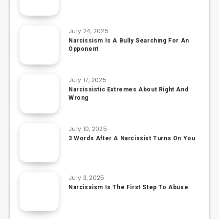
July 24, 2025
Narcissism Is A Bully Searching For An
Opponent
July 17, 2025
Narcissistic Extremes About Right And
Wrong
July 10, 2025
3 Words After A Narcissist Turns On You
July 3, 2025
Narcissism Is The First Step To Abuse