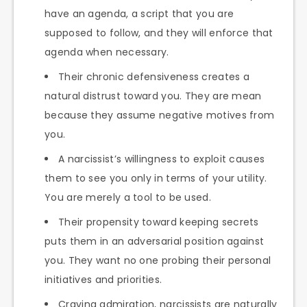
have an agenda, a script that you are
supposed to follow, and they will enforce that
agenda when necessary.
Their chronic defensiveness creates a
natural distrust toward you. They are mean
because they assume negative motives from
you.
A narcissist’s willingness to exploit causes
them to see you only in terms of your utility.
You are merely a tool to be used.
Their propensity toward keeping secrets
puts them in an adversarial position against
you. They want no one probing their personal
initiatives and priorities.
Craving admiration, narcissists are naturally