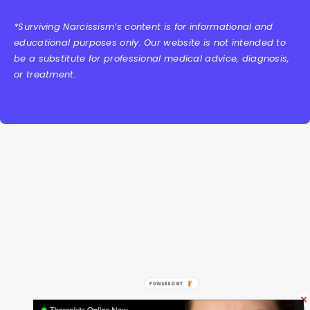
*Surviving Narcissism’s content is for informational and
educational purposes only. Our website is not intended to
be a substitute for professional medical advice, diagnosis,
or treatment.