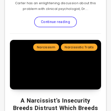
Carter has an enlightening discussion about this
problem with clinical psychologist, Dr….
Continue reading
Narcissism
Narcissistic Traits
A Narcissist’s Insecurity
Breeds Distrust Which Breeds