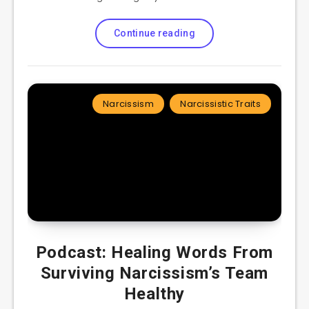
Continue reading
Narcissism
Narcissistic Traits
Podcast: Healing Words From
Surviving Narcissism’s Team
Healthy