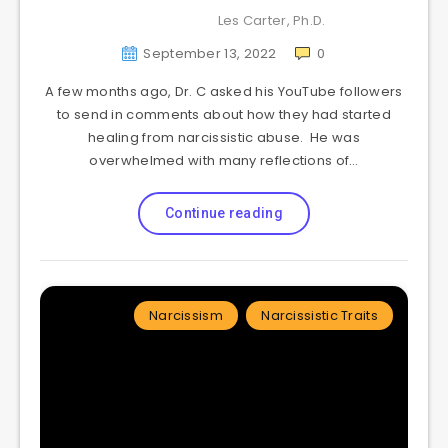
Les Carter, Ph.D.
September 13, 2022
0
A few months ago, Dr. C asked his YouTube followers
to send in comments about how they had started
healing from narcissistic abuse. He was
overwhelmed with many reflections of…
Continue reading
Narcissism
Narcissistic Traits