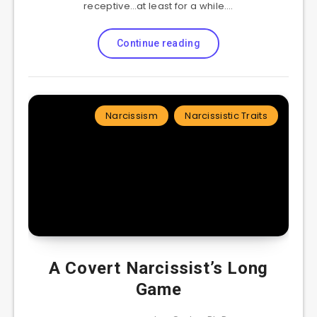
receptive…at least for a while….
Continue reading
Narcissism
Narcissistic Traits
A Covert Narcissist’s Long
Game