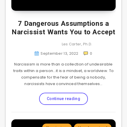
7 Dangerous Assumptions a
Narcissist Wants You to Accept
Les Carter, Ph.D.
September 13, 2022
0
Narcissism is more than a collection of undesirable
traits within a person…it is a mindset, a worldview. To
compensate for the fear of being a nobody,
narcissists have convinced themselves…
Continue reading