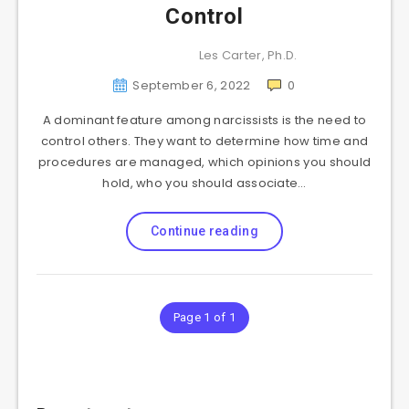
Control
Les Carter, Ph.D.
September 6, 2022
0
A dominant feature among narcissists is the need to
control others. They want to determine how time and
procedures are managed, which opinions you should
hold, who you should associate…
Continue reading
Page 1 of 1