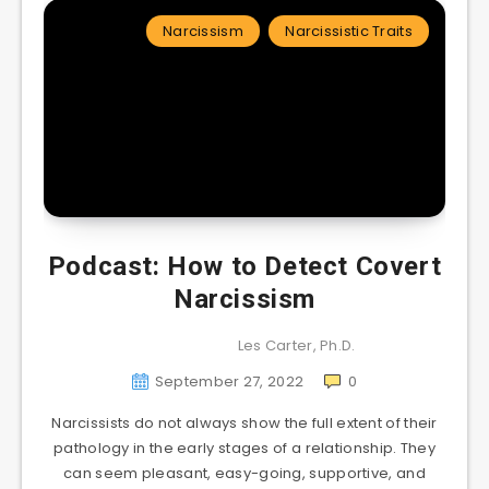
Narcissism
Narcissistic Traits
Podcast: How to Detect Covert
Narcissism
Les Carter, Ph.D.
September 27, 2022
0
Narcissists do not always show the full extent of their
pathology in the early stages of a relationship. They
can seem pleasant, easy-going, supportive, and