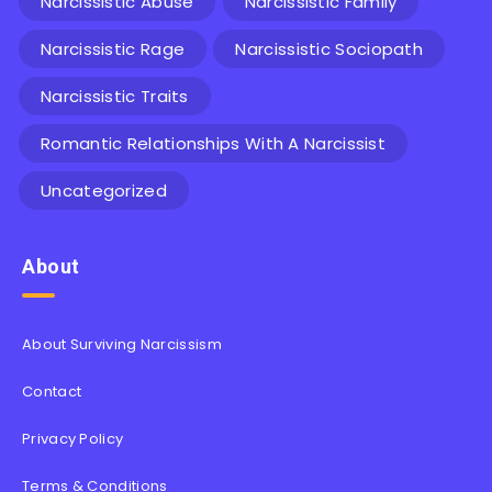
Narcissistic Abuse
Narcissistic Family
Narcissistic Rage
Narcissistic Sociopath
Narcissistic Traits
Romantic Relationships With A Narcissist
Uncategorized
About
About Surviving Narcissism
Contact
Privacy Policy
Terms & Conditions