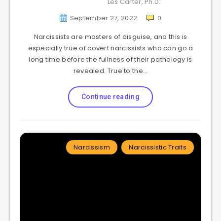
Les Carter, Ph.D.
September 27, 2022
0
Narcissists are masters of disguise, and this is
especially true of covert narcissists who can go a
long time before the fullness of their pathology is
revealed. True to the…
Continue reading
Narcissism
Narcissistic Traits