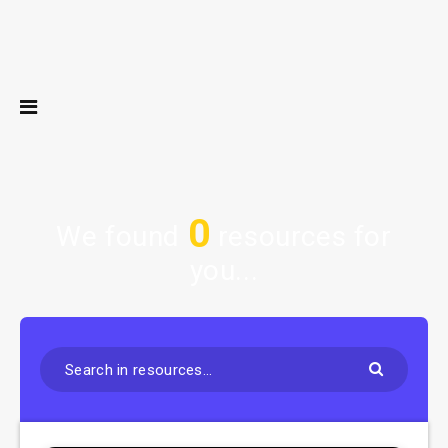
0
We found
resources for
you...