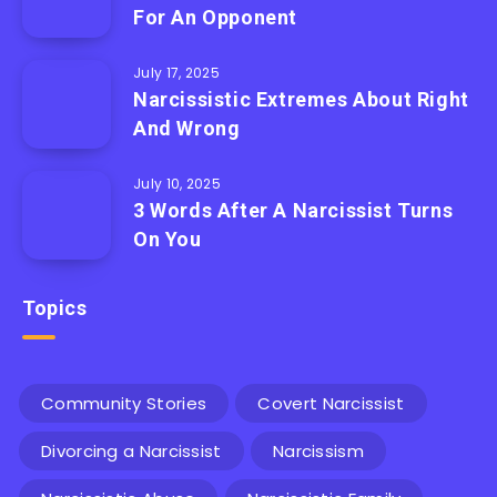
For An Opponent
July 17, 2025
Narcissistic Extremes About Right
And Wrong
July 10, 2025
3 Words After A Narcissist Turns
On You
Topics
Community Stories
Covert Narcissist
Divorcing a Narcissist
Narcissism