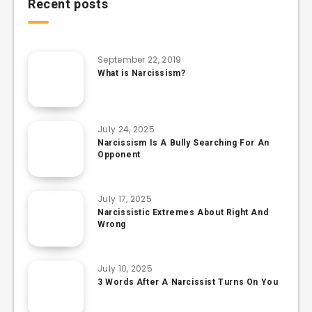
Recent posts
September 22, 2019
What is Narcissism?
July 24, 2025
Narcissism Is A Bully Searching For An
Opponent
July 17, 2025
Narcissistic Extremes About Right And
Wrong
July 10, 2025
3 Words After A Narcissist Turns On You