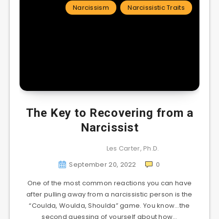
Narcissism
Narcissistic Traits
The Key to Recovering from a
Narcissist
Les Carter, Ph.D.
September 20, 2022
0
One of the most common reactions you can have
after pulling away from a narcissistic person is the
“Coulda, Woulda, Shoulda” game. You know…the
second guessing of yourself about how…