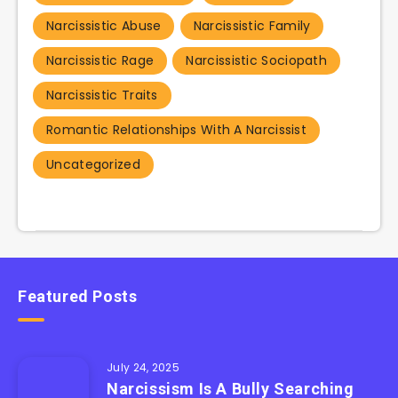
Narcissistic Abuse
Narcissistic Family
Narcissistic Rage
Narcissistic Sociopath
Narcissistic Traits
Romantic Relationships With A Narcissist
Uncategorized
Featured Posts
July 24, 2025
Narcissism Is A Bully Searching