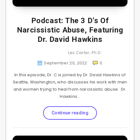
Podcast: The 3 D’s Of
Narcissistic Abuse, Featuring
Dr. David Hawkins
Les Carter, Ph.D.
September 20, 2022
0
In this episode, Dr. C is joined by Dr. David Hawkins of
Seattle, Washington, who discusses his work with men
and women trying to heal from narcissistic abuse. Dr.
Hawkins…
Continue reading