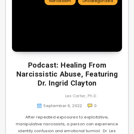
Narcissism
Uncategorized
Podcast: Healing From
Narcissistic Abuse, Featuring
Dr. Ingrid Clayton
Les Carter, Ph.D.
September 6, 2022
0
After repeated exposures to exploitative,
manipulative narcissists, a person can experience
identity confusion and emotional turmoil. Dr. Les