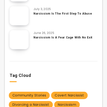
July 3, 2025
Narcissism Is The First Step To Abuse
June 26, 2025
Narcissism Is A Fear Cage With No Exit
Tag Cloud
Community Stories
Covert Narcissist
Divorcing a Narcissist
Narcissism