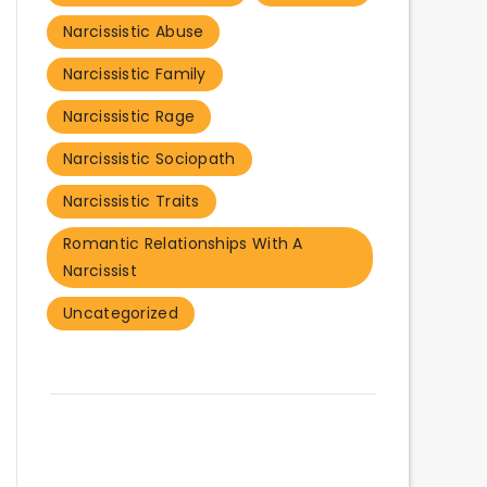
Narcissistic Abuse
Narcissistic Family
Narcissistic Rage
Narcissistic Sociopath
Narcissistic Traits
Romantic Relationships With A
Narcissist
Uncategorized