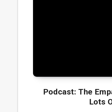
Podcast: The Emp
Lots 