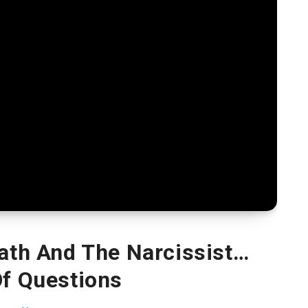
ath And The Narcissist…
Of Questions