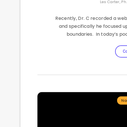
Les Carter, Ph
Recently, Dr. C recorded a web
and specifically he focused u
boundaries. In today’s po
Co
Na