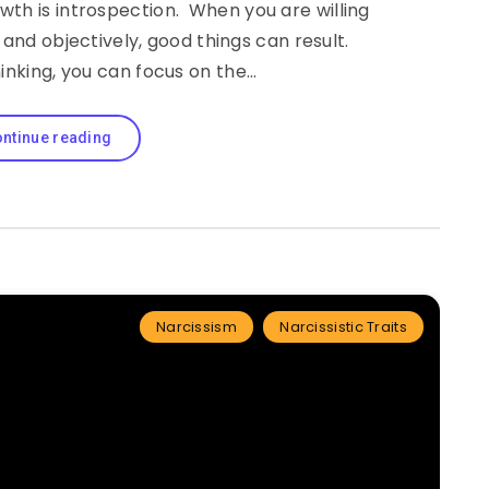
owth is introspection. When you are willing
and objectively, good things can result.
hinking, you can focus on the…
ntinue reading
Narcissism
Narcissistic Traits