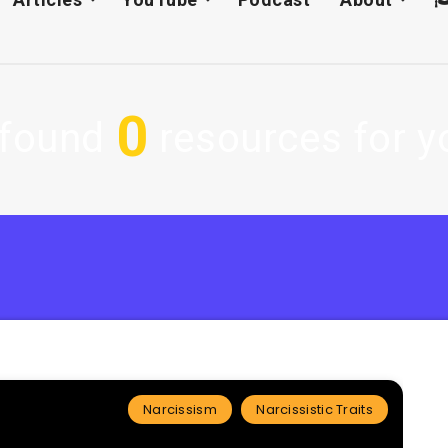
0
found
resources for yo
Narcissism
Narcissistic Traits