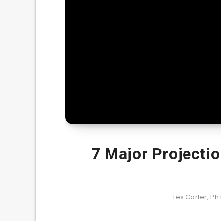
7 Major Projectio
Les Carter, Ph.