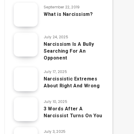
September 22, 2019
What is Narcissism?
July 24, 2025
Narcissism Is A Bully
Searching For An
Opponent
July 17, 2025
Narcissistic Extremes
About Right And Wrong
July 10, 2025
3 Words After A
Narcissist Turns On You
July 3, 2025