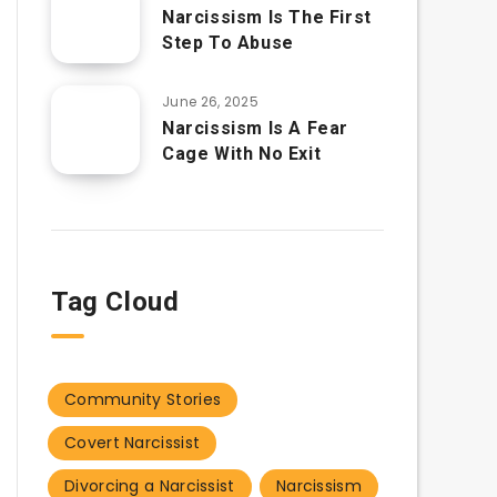
Narcissism Is The First
Step To Abuse
June 26, 2025
Narcissism Is A Fear
Cage With No Exit
Tag Cloud
Community Stories
Covert Narcissist
Divorcing a Narcissist
Narcissism