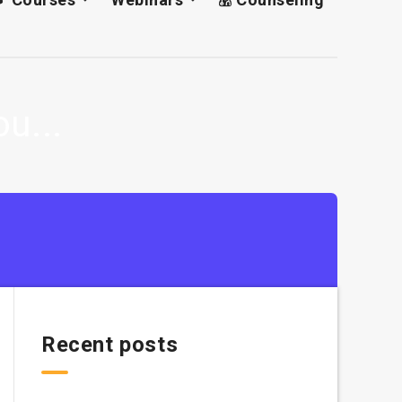
u...
Recent posts