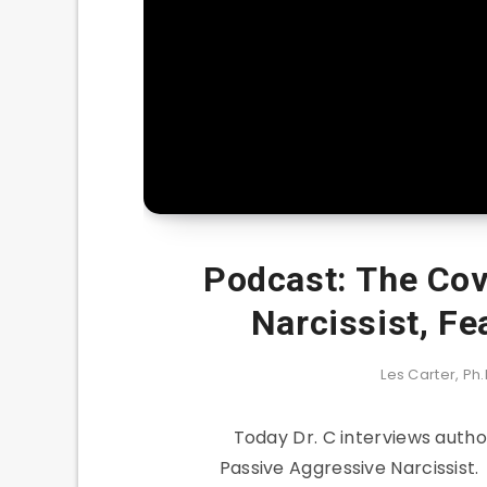
Podcast: The Cov
Narcissist, Fe
Les Carter, Ph.
Today Dr. C interviews auth
Passive Aggressive Narcissist.