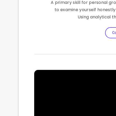
A primary skill for personal gr
to examine yourself honestly 
Using analytical t
Co