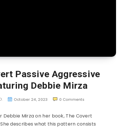
ert Passive Aggressive
aturing Debbie Mirza
D.
October 24, 2023
0
Comments
or Debbie Mirza on her book, The Covert
 She describes what this pattern consists