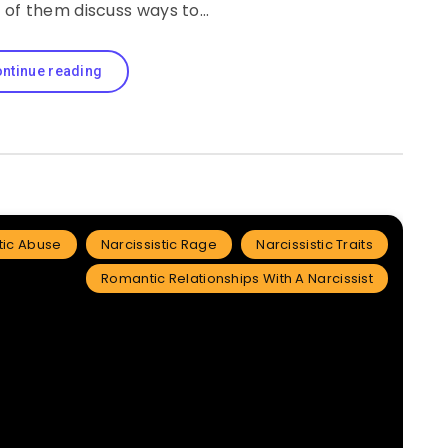
o of them discuss ways to…
ntinue reading
tic Abuse
Narcissistic Rage
Narcissistic Traits
Romantic Relationships With A Narcissist