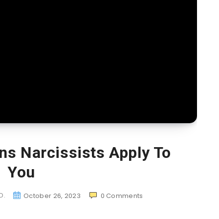
ns Narcissists Apply To
You
D.
October 26, 2023
0
Comments