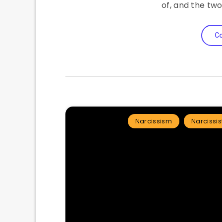
of, and the tw
Co
Narcissism
Narcissis