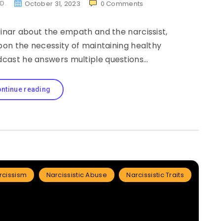
.D.
October 31, 2023
0
Comments
inar about the empath and the narcissist,
pon the necessity of maintaining healthy
dcast he answers multiple questions…
ntinue reading
rcissism
Narcissistic Abuse
Narcissistic Traits