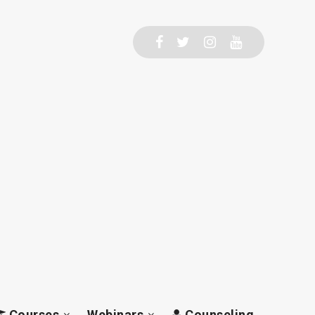
Courses
Webinars
Counseling