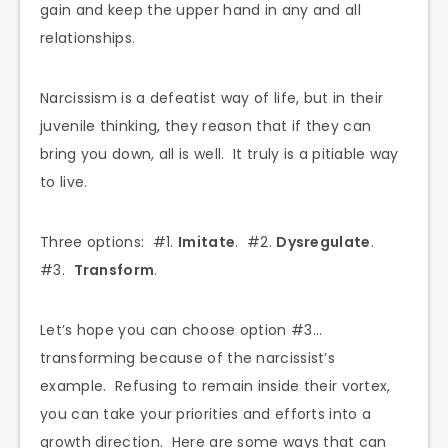
gain and keep the upper hand in any and all
relationships.
Narcissism is a defeatist way of life, but in their
juvenile thinking, they reason that if they can
bring you down, all is well. It truly is a pitiable way
to live.
Three options: #1.
Imitate
. #2.
Dysregulate
.
#3.
Transform
.
Let’s hope you can choose option #3…
transforming because of the narcissist’s
example. Refusing to remain inside their vortex,
you can take your priorities and efforts into a
growth direction. Here are some ways that can