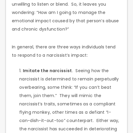
unwilling to listen or blend. So, it leaves you
wondering: “How am I going to manage the
emotional impact caused by that person’s abuse
and chronic dysfunction?”
In general, there are three ways individuals tend
to respond to a narcissist’s impact:
Imitate the narcissist
. Seeing how the
narcissist is determined to remain perpetually
overbearing, some think: “If you can’t beat
them, join them.” They will mimic the
narcissist’s traits, sometimes as a compliant
flying monkey, other times as a defiant “I-
can-dish-it-out-too” counterpart. Either way,
the narcissist has succeeded in deteriorating