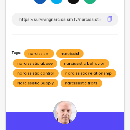
Tags:
narcissism
narcissist
narcissistic abuse
narcissistic behavior
narcissistic control
narcissistic relationship
Narcissistic Supply
narcissistic traits