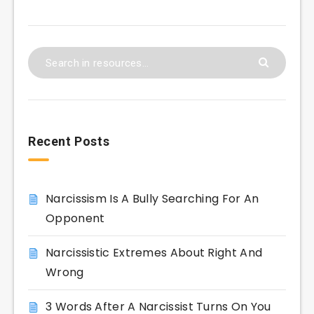
Recent Posts
Narcissism Is A Bully Searching For An
Opponent
Narcissistic Extremes About Right And
Wrong
3 Words After A Narcissist Turns On You