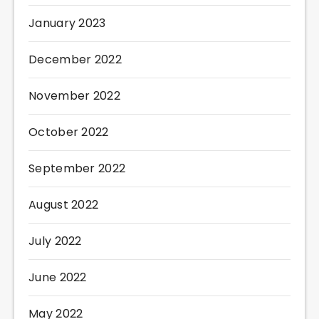
January 2023
December 2022
November 2022
October 2022
September 2022
August 2022
July 2022
June 2022
May 2022