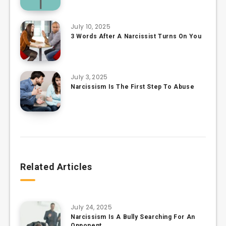
July 10, 2025
3 Words After A Narcissist Turns On You
July 3, 2025
Narcissism Is The First Step To Abuse
Related Articles
July 24, 2025
Narcissism Is A Bully Searching For An
Opponent