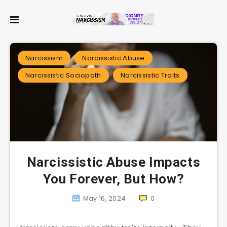
Narcissism
Narcissistic Abuse
Narcissistic Sociopath
Narcissistic Traits
Narcissistic Abuse Impacts
You Forever, But How?
May 16, 2024
0