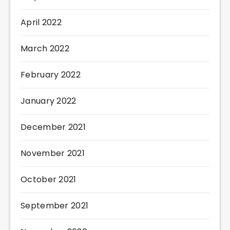
April 2022
March 2022
February 2022
January 2022
December 2021
November 2021
October 2021
September 2021