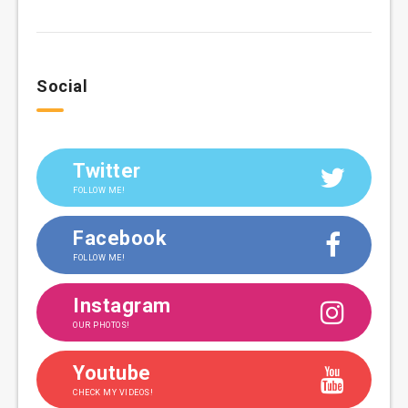
Social
Twitter
FOLLOW ME!
Facebook
FOLLOW ME!
Instagram
OUR PHOTOS!
Youtube
CHECK MY VIDEOS!