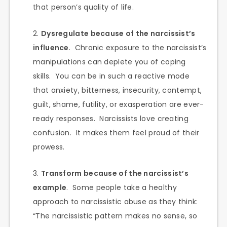
that person’s quality of life.
Dysregulate because of the narcissist’s
influence
. Chronic exposure to the narcissist’s
manipulations can deplete you of coping
skills. You can be in such a reactive mode
that anxiety, bitterness, insecurity, contempt,
guilt, shame, futility, or exasperation are ever-
ready responses. Narcissists love creating
confusion. It makes them feel proud of their
prowess.
Transform because of the narcissist’s
example
. Some people take a healthy
approach to narcissistic abuse as they think:
“The narcissistic pattern makes no sense, so