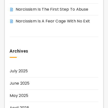
Narcissism Is The First Step To Abuse
Narcissism Is A Fear Cage With No Exit
Archives
July 2025
June 2025
May 2025
April 2025