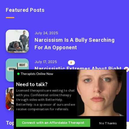
Featured Posts
July 24, 2025
Narcissism Is A Bully Searching
For An Opponent
July 17, 2025
Narcissistic Extremes About Right
And Wrong
Need to talk?
Licensed therapists are waiting to chat
July 10, 2025
with you. Confidential online therapy
3 Words After A Narcissist Turns
through video with BetterHelp.
On You
BetterHelp is a sponsor of ours and we
receive compensation for referrals.
Topics
Connect with an Affordable Therapist
No Thanks