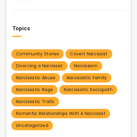
Topics
Community Stories
Covert Narcissist
Divorcing a Narcissist
Narcissism
Narcissistic Abuse
Narcissistic Family
Narcissistic Rage
Narcissistic Sociopath
Narcissistic Traits
Romantic Relationships With A Narcissist
Uncategorized