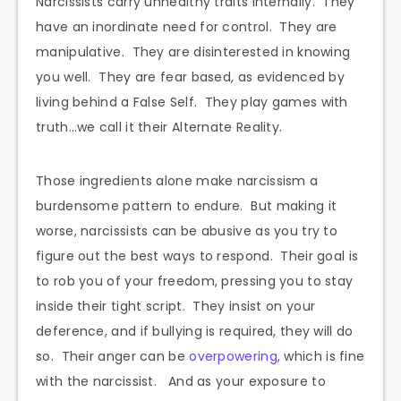
Narcissists carry unhealthy traits internally. They
have an inordinate need for control. They are
manipulative. They are disinterested in knowing
you well. They are fear based, as evidenced by
living behind a False Self. They play games with
truth…we call it their Alternate Reality.
Those ingredients alone make narcissism a
burdensome pattern to endure. But making it
worse, narcissists can be abusive as you try to
figure out the best ways to respond. Their goal is
to rob you of your freedom, pressing you to stay
inside their tight script. They insist on your
deference, and if bullying is required, they will do
so. Their anger can be
overpowering
, which is fine
with the narcissist. And as your exposure to