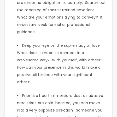
are under no obligation to comply. Search out
the meaning of those strained emotions.
What are your emotions trying to convey? If
necessary, seek formal or professional
guidance.
Keep your eye on the supremacy of love.
What does it mean to connect in a
wholesome way? With yourself, with others?
How can your presence in this world make a
positive difference with your significant
others?
Prioritize heart immersion. Just as abusive
narcissists are cold-hearted, you can move
into a very opposite direction. Someone you