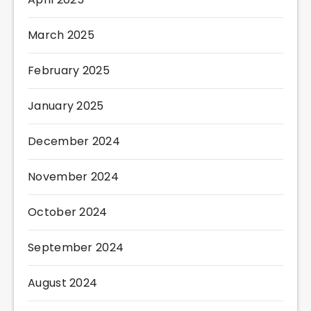
March 2025
February 2025
January 2025
December 2024
November 2024
October 2024
September 2024
August 2024