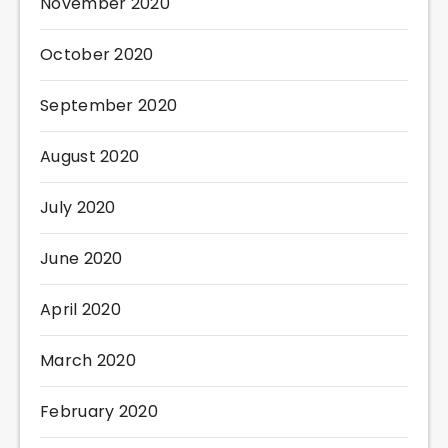
November 2020
October 2020
September 2020
August 2020
July 2020
June 2020
April 2020
March 2020
February 2020