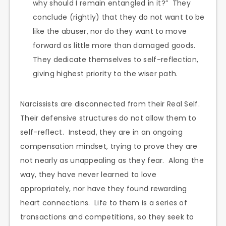
why should I remain entangled in it?” They
conclude (rightly) that they do not want to be
like the abuser, nor do they want to move
forward as little more than damaged goods.
They dedicate themselves to self-reflection,
giving highest priority to the wiser path.
Narcissists are disconnected from their Real Self.
Their defensive structures do not allow them to
self-reflect. Instead, they are in an ongoing
compensation mindset, trying to prove they are
not nearly as unappealing as they fear. Along the
way, they have never learned to love
appropriately, nor have they found rewarding
heart connections. Life to them is a series of
transactions and competitions, so they seek to