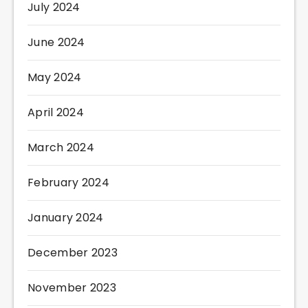
July 2024
June 2024
May 2024
April 2024
March 2024
February 2024
January 2024
December 2023
November 2023