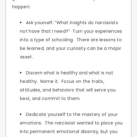
happen:
Ask yourself: “What insights do narcissists
not have that I need?” Turn your experiences
into a type of schooling. There are lessons to
be learned, and your curiosity can be a major
asset.
Discern what is healthy and what is not
healthy. Name it. Focus on the traits,
attitudes, and behaviors that will serve you
best, and commit to them.
Dedicate yourself to the mastery of your
emotions. The narcissist wanted to place you
into permanent emotional disarray, but you