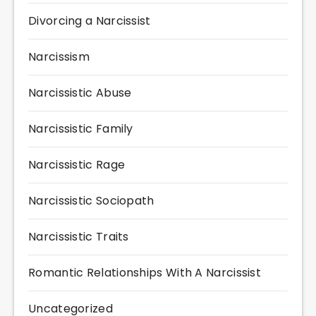
Divorcing a Narcissist
Narcissism
Narcissistic Abuse
Narcissistic Family
Narcissistic Rage
Narcissistic Sociopath
Narcissistic Traits
Romantic Relationships With A Narcissist
Uncategorized