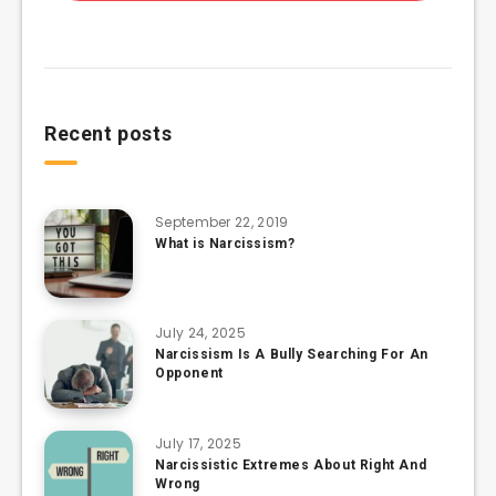
Recent posts
September 22, 2019
What is Narcissism?
July 24, 2025
Narcissism Is A Bully Searching For An
Opponent
July 17, 2025
Narcissistic Extremes About Right And
Wrong