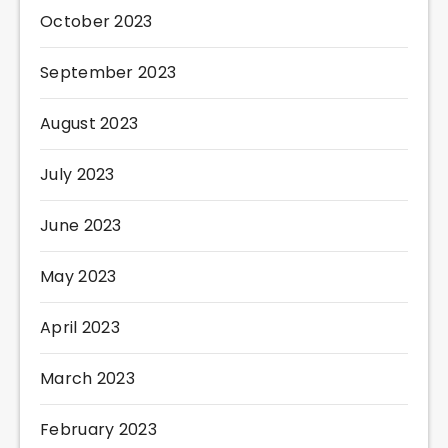
October 2023
September 2023
August 2023
July 2023
June 2023
May 2023
April 2023
March 2023
February 2023