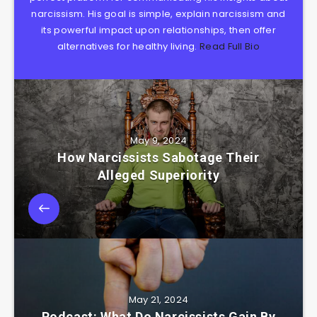
narcissism. His goal is simple, explain narcissism and
its powerful impact upon relationships, then offer
alternatives for healthy living.
Read Full Bio
May 9, 2024
How Narcissists Sabotage Their
Alleged Superiority
May 21, 2024
Podcast: What Do Narcissists Gain By