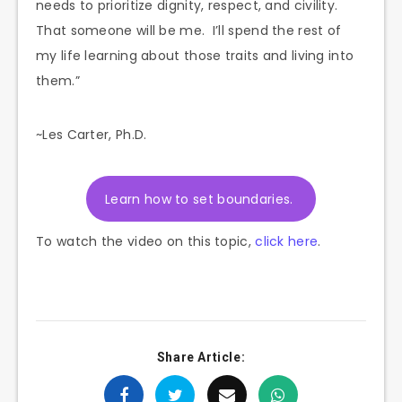
needs to prioritize dignity, respect, and civility.
That someone will be me. I’ll spend the rest of
my life learning about those traits and living into
them.”
~Les Carter, Ph.D.
Learn how to set boundaries.
To watch the video on this topic,
click here
.
Share Article: