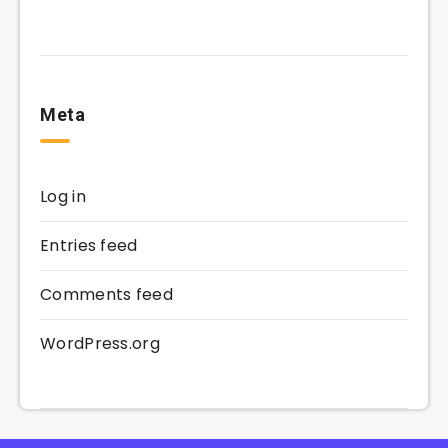
Meta
Log in
Entries feed
Comments feed
WordPress.org