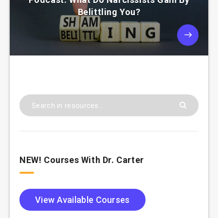
Belittling You?
NEW! Courses With Dr. Carter
View Available Courses