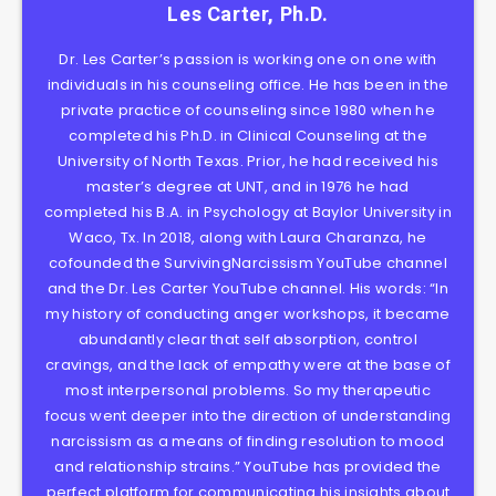
Les Carter, Ph.D.
Dr. Les Carter’s passion is working one on one with
individuals in his counseling office. He has been in the
private practice of counseling since 1980 when he
completed his Ph.D. in Clinical Counseling at the
University of North Texas. Prior, he had received his
master’s degree at UNT, and in 1976 he had
completed his B.A. in Psychology at Baylor University in
Waco, Tx. In 2018, along with Laura Charanza, he
cofounded the SurvivingNarcissism YouTube channel
and the Dr. Les Carter YouTube channel. His words: “In
my history of conducting anger workshops, it became
abundantly clear that self absorption, control
cravings, and the lack of empathy were at the base of
most interpersonal problems. So my therapeutic
focus went deeper into the direction of understanding
narcissism as a means of finding resolution to mood
and relationship strains.” YouTube has provided the
perfect platform for communicating his insights about