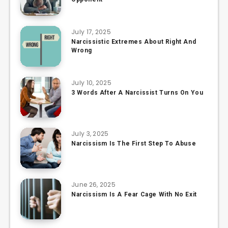
July 17, 2025
Narcissistic Extremes About Right And
Wrong
July 10, 2025
3 Words After A Narcissist Turns On You
July 3, 2025
Narcissism Is The First Step To Abuse
June 26, 2025
Narcissism Is A Fear Cage With No Exit