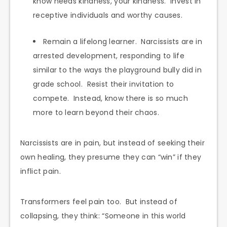
know needs kindness, your kindness. Invest in
receptive individuals and worthy causes.
Remain a lifelong learner. Narcissists are in
arrested development, responding to life
similar to the ways the playground bully did in
grade school. Resist their invitation to
compete. Instead, know there is so much
more to learn beyond their chaos.
Narcissists are in pain, but instead of seeking their
own healing, they presume they can “win” if they
inflict pain.
Transformers feel pain too. But instead of
collapsing, they think: “Someone in this world