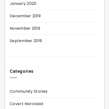
January 2020
December 2019
November 2019
September 2019
Categories
Community Stories
Covert Narcissist