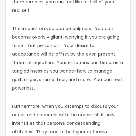
them remains, you can feel like a shell of your
real self.
The impact on you can be palpable. You can
become overly vigilant, worrying if you are going
to set that person off. Your desire for
acceptance will be offset by the ever-present
threat of rejection. Your emotions can become a
tangled mess as you wonder how to manage
guilt, anger, shame, fear, and more. You can feel
powerless.
Furthermore, when you attempt to discuss your
needs and concerns with the narcissist, it only
intensifies that person’s condescending
attitudes. They tend to be hyper defensive,