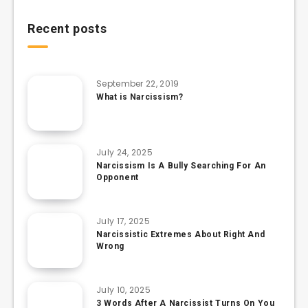
Recent posts
September 22, 2019
What is Narcissism?
July 24, 2025
Narcissism Is A Bully Searching For An
Opponent
July 17, 2025
Narcissistic Extremes About Right And
Wrong
July 10, 2025
3 Words After A Narcissist Turns On You