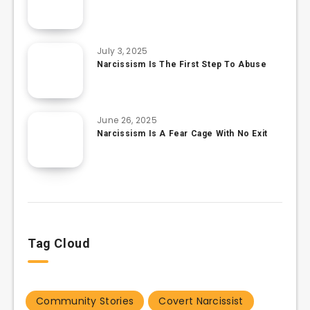
July 3, 2025
Narcissism Is The First Step To Abuse
June 26, 2025
Narcissism Is A Fear Cage With No Exit
Tag Cloud
Community Stories
Covert Narcissist