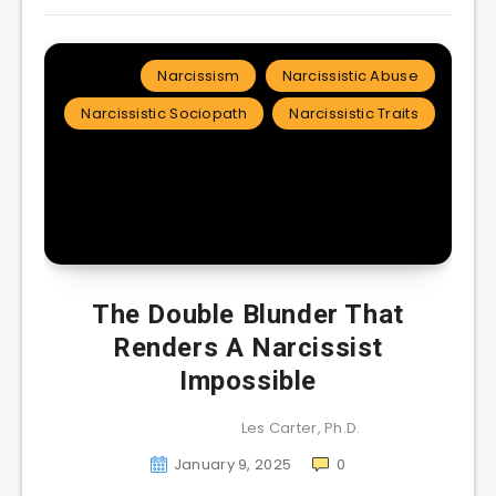
Narcissism
Narcissistic Abuse
Narcissistic Sociopath
Narcissistic Traits
The Double Blunder That
Renders A Narcissist
Impossible
Les Carter, Ph.D.
January 9, 2025
0