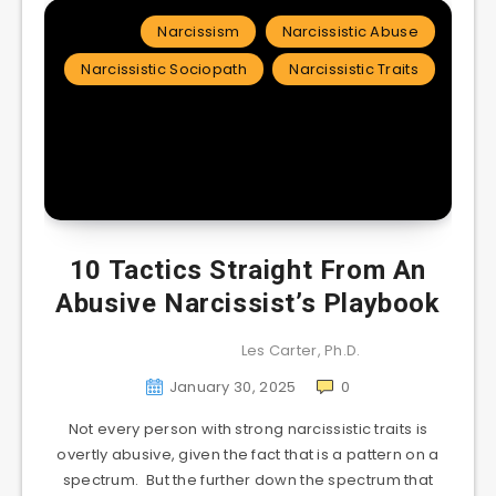
Narcissism
Narcissistic Abuse
Narcissistic Sociopath
Narcissistic Traits
10 Tactics Straight From An
Abusive Narcissist’s Playbook
Les Carter, Ph.D.
January 30, 2025
0
Not every person with strong narcissistic traits is
overtly abusive, given the fact that is a pattern on a
spectrum. But the further down the spectrum that