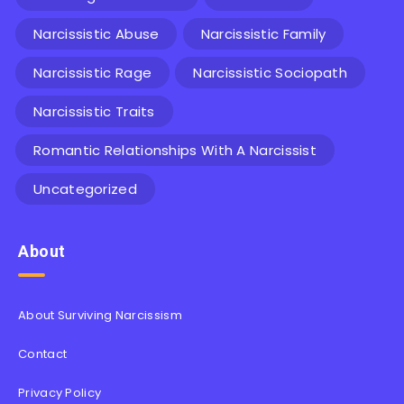
Narcissistic Abuse
Narcissistic Family
Narcissistic Rage
Narcissistic Sociopath
Narcissistic Traits
Romantic Relationships With A Narcissist
Uncategorized
About
About Surviving Narcissism
Contact
Privacy Policy