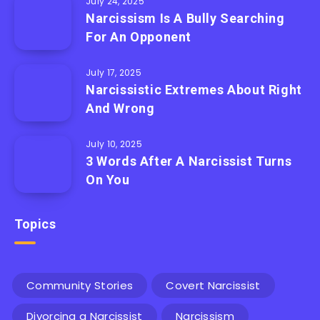
July 24, 2025
Narcissism Is A Bully Searching
For An Opponent
July 17, 2025
Narcissistic Extremes About Right
And Wrong
July 10, 2025
3 Words After A Narcissist Turns
On You
Topics
Community Stories
Covert Narcissist
Divorcing a Narcissist
Narcissism