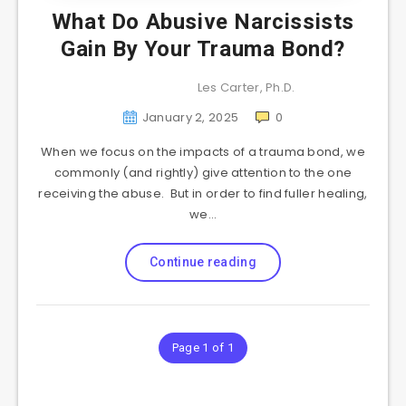
What Do Abusive Narcissists
Gain By Your Trauma Bond?
Les Carter, Ph.D.
January 2, 2025
0
When we focus on the impacts of a trauma bond, we
commonly (and rightly) give attention to the one
receiving the abuse. But in order to find fuller healing,
we…
Continue reading
Page 1 of 1