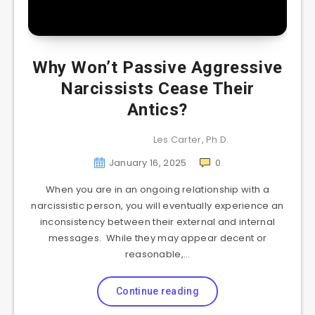
Why Won’t Passive Aggressive
Narcissists Cease Their
Antics?
Les Carter, Ph.D.
January 16, 2025
0
When you are in an ongoing relationship with a
narcissistic person, you will eventually experience an
inconsistency between their external and internal
messages. While they may appear decent or
reasonable,…
Continue reading