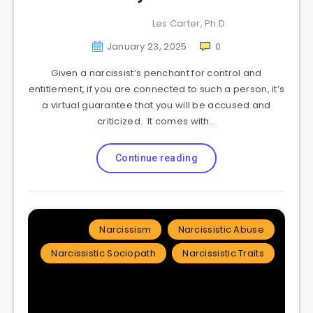
Les Carter, Ph.D.
January 23, 2025
0
Given a narcissist’s penchant for control and
entitlement, if you are connected to such a person, it’s
a virtual guarantee that you will be accused and
criticized. It comes with…
Continue reading
Narcissism
Narcissistic Abuse
Narcissistic Sociopath
Narcissistic Traits