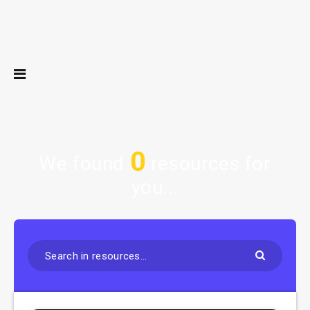
0
We found
resources for
you...