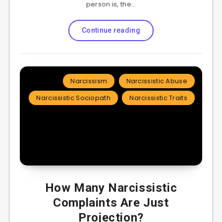
person is, the…
Continue reading
Narcissism
Narcissistic Abuse
Narcissistic Sociopath
Narcissistic Traits
How Many Narcissistic
Complaints Are Just
Projection?