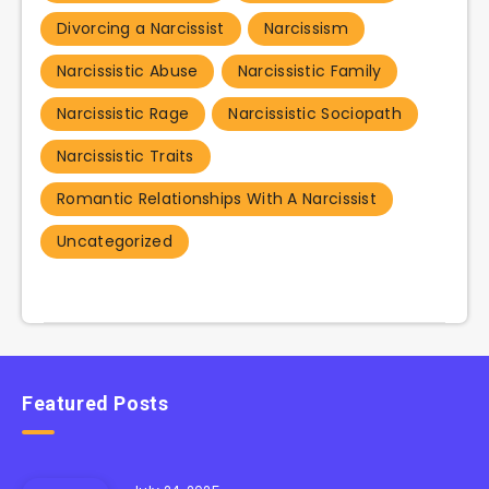
Divorcing a Narcissist
Narcissism
Narcissistic Abuse
Narcissistic Family
Narcissistic Rage
Narcissistic Sociopath
Narcissistic Traits
Romantic Relationships With A Narcissist
Uncategorized
Featured Posts