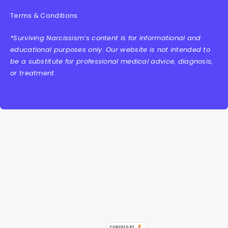
Terms & Conditions
*Surviving Narcissism’s content is for informational and
educational purposes only. Our website is not intended to
be a substitute for professional medical advice, diagnosis,
or treatment.
POWERED