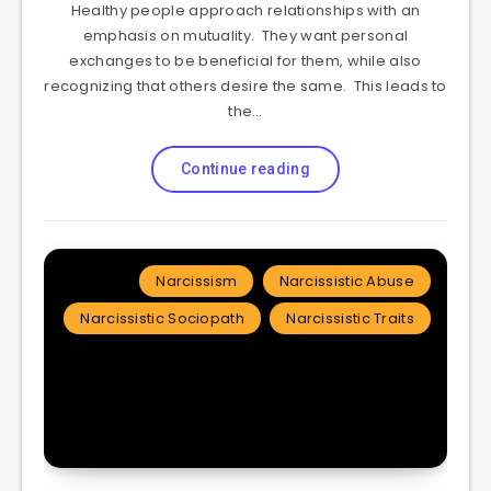
Healthy people approach relationships with an
emphasis on mutuality. They want personal
exchanges to be beneficial for them, while also
recognizing that others desire the same. This leads to
the…
Continue reading
Narcissism
Narcissistic Abuse
Narcissistic Sociopath
Narcissistic Traits